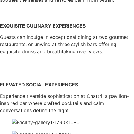
EXQUISITE CULINARY EXPERIENCES
Guests can indulge in exceptional dining at two gourmet
restaurants, or unwind at three stylish bars offering
exquisite drinks and breathtaking river views.
ELEVATED SOCIAL EXPERIENCES
Experience riverside sophistication at Chattri, a pavilion-
inspired bar where crafted cocktails and calm
conversations define the night.