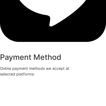
Payment Method
Online payment methods we accept at
selected platforms: