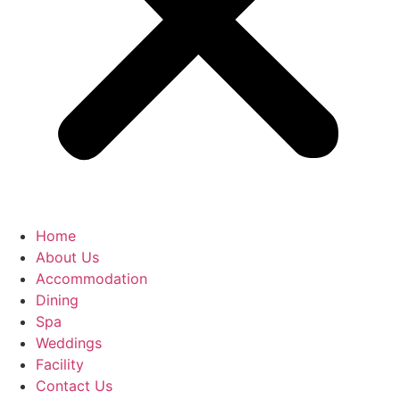
Home
About Us
Accommodation
Dining
Spa
Weddings
Facility
Contact Us