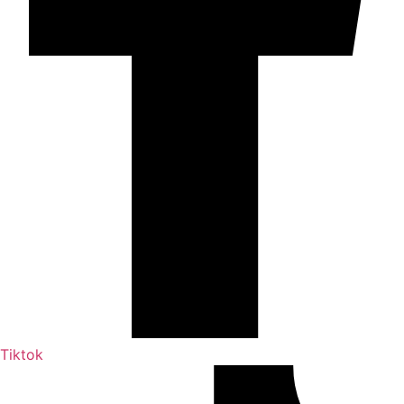
Tiktok