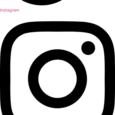
Instagram