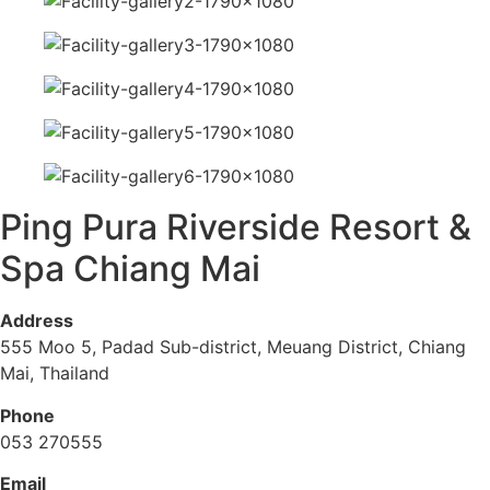
Ping Pura Riverside Resort &
Spa Chiang Mai
Address
555 Moo 5, Padad Sub-district, Meuang District, Chiang
Mai, Thailand
Phone
053 270555
Email