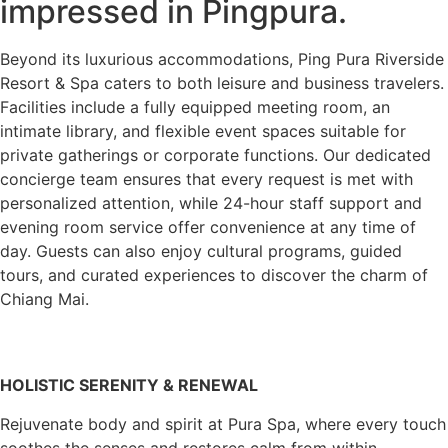
impressed in Pingpura.
Beyond its luxurious accommodations, Ping Pura Riverside
Resort & Spa caters to both leisure and business travelers.
Facilities include a fully equipped meeting room, an
intimate library, and flexible event spaces suitable for
private gatherings or corporate functions. Our dedicated
concierge team ensures that every request is met with
personalized attention, while 24-hour staff support and
evening room service offer convenience at any time of
day. Guests can also enjoy cultural programs, guided
tours, and curated experiences to discover the charm of
Chiang Mai.
HOLISTIC SERENITY & RENEWAL
Rejuvenate body and spirit at Pura Spa, where every touch
soothes the senses and restores calm from within.