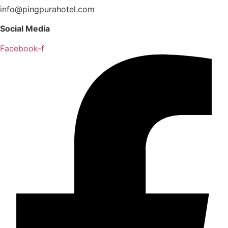
info@pingpurahotel.com
Social Media
Facebook-f