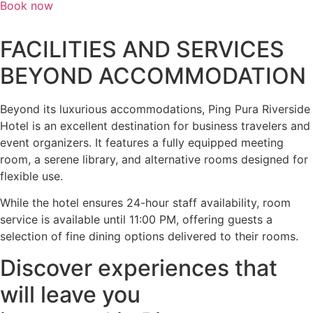
Book now
FACILITIES AND SERVICES
BEYOND ACCOMMODATION
Beyond its luxurious accommodations, Ping Pura Riverside
Hotel is an excellent destination for business travelers and
event organizers. It features a fully equipped meeting
room, a serene library, and alternative rooms designed for
flexible use.
While the hotel ensures 24-hour staff availability, room
service is available until 11:00 PM, offering guests a
selection of fine dining options delivered to their rooms.
Discover experiences that
will leave you