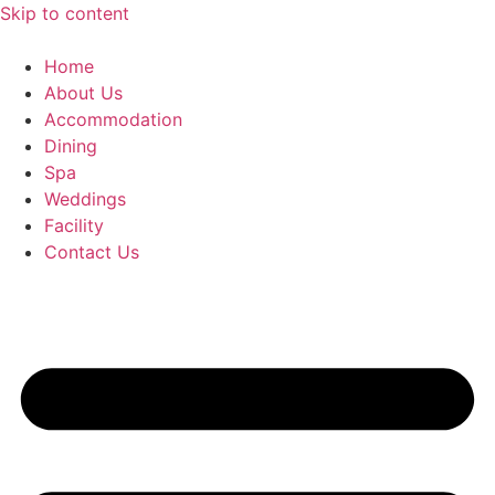
Skip to content
Home
About Us
Accommodation
Dining
Spa
Weddings
Facility
Contact Us